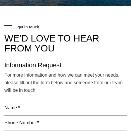
get in touch.
WE’D LOVE TO HEAR
FROM YOU
Information Request
For more information and how we can meet your needs,
please fill out the form below and someone from our team
will be in touch.