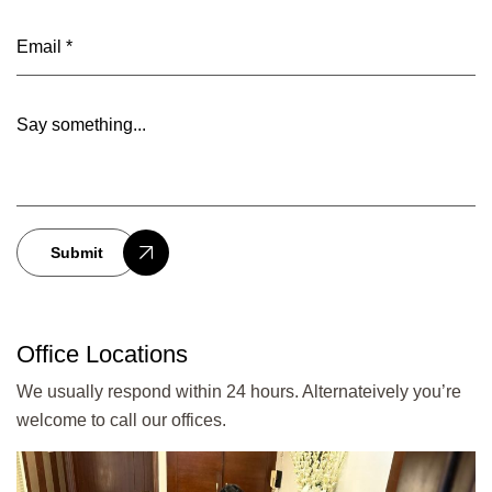
Submit
Office Locations
We usually respond within 24 hours. Alternateively you’re
welcome to call our offices.