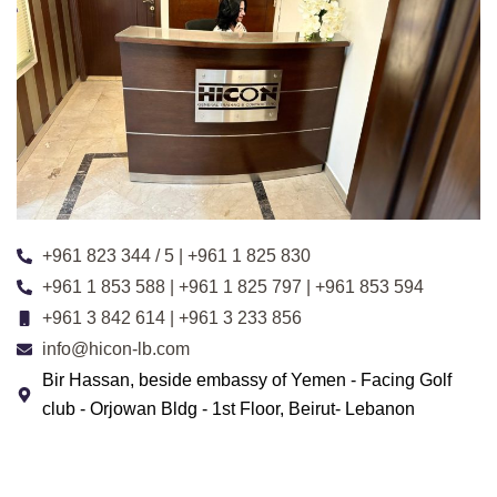
+961 823 344 / 5 | +961 1 825 830
+961 1 853 588 | +961 1 825 797 | +961 853 594
+961 3 842 614 | +961 3 233 856
info@hicon-lb.com
Bir Hassan, beside embassy of Yemen - Facing Golf
club - Orjowan Bldg - 1st Floor, Beirut- Lebanon