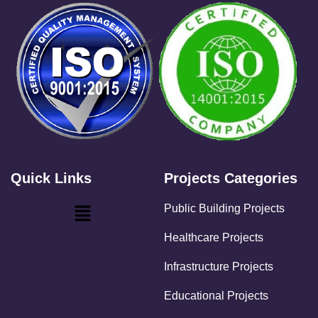
Quick Links
Projects Categories
Public Building Projects
Healthcare Projects
Infrastructure Projects
Educational Projects