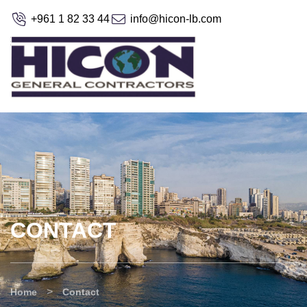
+961 1 82 33 44
info@hicon-lb.com
CONTACT
>
Home
Contact