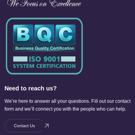
Need to reach us?
We’re here to answer all your questions. Fill out our contact
form and we’ll connect you with the people who can help.
Contact Us